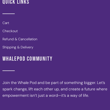
QUICK LINKS
Cart
Checkout
Refund & Cancellation
Shipping & Delivery
WHALEPOD COMMUNITY
Join the Whale Pod and be part of something bigger. Let’s
spark change, lift each other up, and create a future where
empowerment isn’t just a word—it’s a way of life.