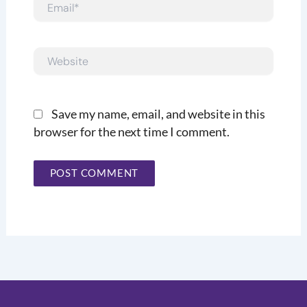
Email*
Website
Save my name, email, and website in this
browser for the next time I comment.