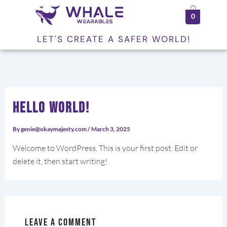
Skip
0
to
content
LET'S CREATE A SAFER WORLD!
Hello world!
By
genie@okaymajesty.com
/
March 3, 2025
Welcome to WordPress. This is your first post. Edit or
delete it, then start writing!
Leave a Comment