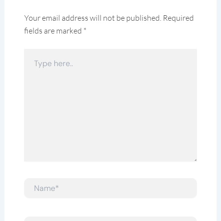
Your email address will not be published.
Required
fields are marked
*
Type
here..
Name*