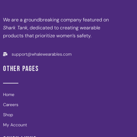
We are a groundbreaking company featured on
Shark Tank
, dedicated to creating wearable
products that prioritize women’s safety.
support@whalewearables.com
OTHER PAGES
Home
Careers
Shop
My Account